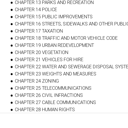
CHAPTER 13 PARKS AND RECREATION
CHAPTER 14 POLICE
CHAPTER 15 PUBLIC IMPROVEMENTS
CHAPTER 16 STREETS, SIDEWALKS AND OTHER PUBLI
CHAPTER 17 TAXATION
CHAPTER 18 TRAFFIC AND MOTOR VEHICLE CODE
CHAPTER 19 URBAN REDEVELOPMENT
CHAPTER 20 VEGETATION
CHAPTER 21 VEHICLES FOR HIRE
CHAPTER 22 WATER AND SEWERAGE DISPOSAL SYST
CHAPTER 23 WEIGHTS AND MEASURES
CHAPTER 24 ZONING
CHAPTER 25 TELECOMMUNICATIONS
CHAPTER 26 CIVIL INFRACTIONS
CHAPTER 27 CABLE COMMUNICATIONS
CHAPTER 28 HUMAN RIGHTS