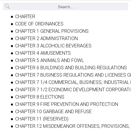
Back
CHARTER
CODE OF ORDINANCES
CHAPTER 1 GENERAL PROVISIONS
CHAPTER 2 ADMINISTRATION
CHAPTER 3 ALCOHOLIC BEVERAGES
CHAPTER 4 AMUSEMENTS
CHAPTER 5 ANIMALS AND FOWL
CHAPTER 6 BUILDINGS AND BUILDING REGULATIONS
CHAPTER 7 BUSINESS REGULATIONS AND LICENSES G
CHAPTER 7 1/4 COMMERCIAL, BUSINESS, INDUSTRIAL
CHAPTER 7 1/2 ECONOMIC DEVELOPMENT CORPORAT
CHAPTER 8 ELECTIONS
CHAPTER 9 FIRE PREVENTION AND PROTECTION
CHAPTER 10 GARBAGE AND REFUSE
CHAPTER 11 (RESERVED)
CHAPTER 12 MISDEMEANOR OFFENSES, PROVISIONS, 